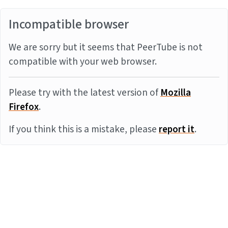
Incompatible browser
We are sorry but it seems that PeerTube is not
compatible with your web browser.
Please try with the latest version of
Mozilla
Firefox
.
If you think this is a mistake, please
report it
.